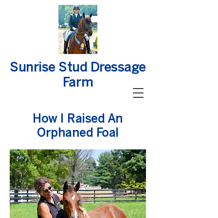
Sunrise Stud Dressage
Farm
How I Raised An
Orphaned Foal