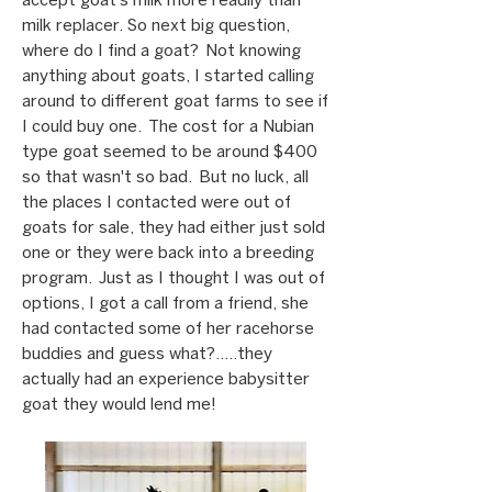
accept goat’s milk more readily than
milk replacer. So next big question,
where do I find a goat? Not knowing
anything about goats, I started calling
around to different goat farms to see if
I could buy one. The cost for a Nubian
type goat seemed to be around $400
so that wasn't so bad. But no luck, all
the places I contacted were out of
goats for sale, they had either just sold
one or they were back into a breeding
program. Just as I thought I was out of
options, I got a call from a friend, she
had contacted some of her racehorse
buddies and guess what?.....they
actually had an experience babysitter
goat they would lend me!