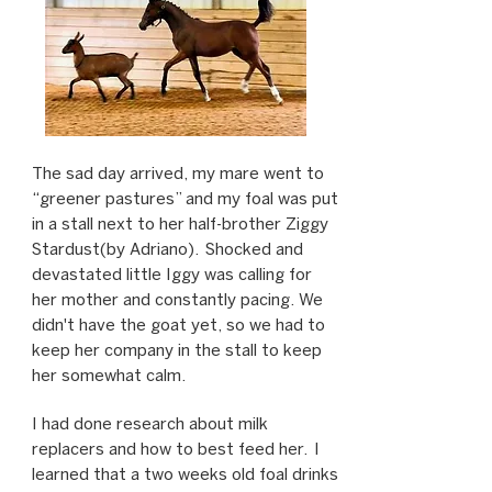
The sad day arrived, my mare went to
“greener pastures” and my foal was put
in a stall next to her half-brother Ziggy
Stardust(by Adriano). Shocked and
devastated little Iggy was calling for
her mother and constantly pacing. We
didn't have the goat yet, so we had to
keep her company in the stall to keep
her somewhat calm.
I had done research about milk
replacers and how to best feed her. I
learned that a two weeks old foal drinks