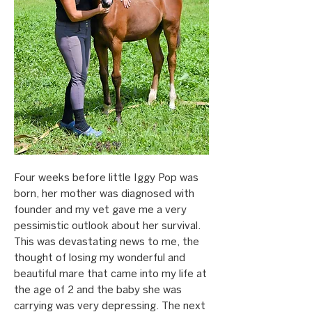
Four weeks before little Iggy Pop was
born, her mother was diagnosed with
founder and my vet gave me a very
pessimistic outlook about her survival.
This was devastating news to me, the
thought of losing my wonderful and
beautiful mare that came into my life at
the age of 2 and the baby she was
carrying was very depressing. The next