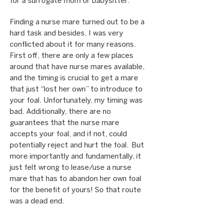
for a surrogate mom or babysitter.
Finding a nurse mare turned out to be a
hard task and besides, I was very
conflicted about it for many reasons.
First off, there are only a few places
around that have nurse mares available,
and the timing is crucial to get a mare
that just “lost her own” to introduce to
your foal. Unfortunately, my timing was
bad. Additionally, there are no
guarantees that the nurse mare
accepts your foal, and if not, could
potentially reject and hurt the foal. But
more importantly and fundamentally, it
just felt wrong to lease/use a nurse
mare that has to abandon her own foal
for the benefit of yours! So that route
was a dead end.