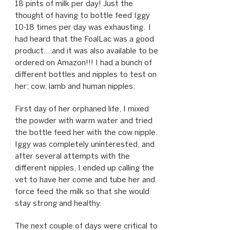
18 pints of milk per day! Just the
thought of having to bottle feed Iggy
10-18 times per day was exhausting. I
had heard that the FoalLac was a good
product….and it was also available to be
ordered on Amazon!!! I had a bunch of
different bottles and nipples to test on
her; cow, lamb and human nipples.
First day of her orphaned life, I mixed
the powder with warm water and tried
the bottle feed her with the cow nipple.
Iggy was completely uninterested, and
after several attempts with the
different nipples, I ended up calling the
vet to have her come and tube her and
force feed the milk so that she would
stay strong and healthy.
The next couple of days were critical to