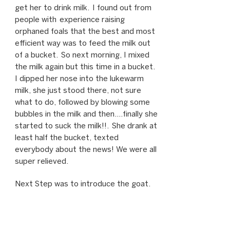
get her to drink milk. I found out from
people with experience raising
orphaned foals that the best and most
efficient way was to feed the milk out
of a bucket. So next morning, I mixed
the milk again but this time in a bucket.
I dipped her nose into the lukewarm
milk, she just stood there, not sure
what to do, followed by blowing some
bubbles in the milk and then….finally she
started to suck the milk!!. She drank at
least half the bucket, texted
everybody about the news! We were all
super relieved.
Next Step was to introduce the goat.
Iggy was still pacing, sad and lonely so I
was very hopeful that the goat could fill
some of the void and give her some