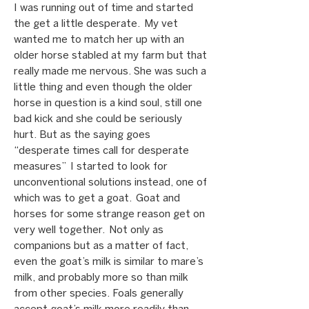
I was running out of time and started
the get a little desperate. My vet
wanted me to match her up with an
older horse stabled at my farm but that
really made me nervous. She was such a
little thing and even though the older
horse in question is a kind soul, still one
bad kick and she could be seriously
hurt. But as the saying goes
“desperate times call for desperate
measures” I started to look for
unconventional solutions instead, one of
which was to get a goat. Goat and
horses for some strange reason get on
very well together. Not only as
companions but as a matter of fact,
even the goat’s milk is similar to mare’s
milk, and probably more so than milk
from other species. Foals generally