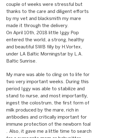
couple of weeks were stressful but
thanks to the care and diligent efforts
by my vet and blacksmith my mare
made it through the delivery.
On April 10th, 2018 little Iggy Pop
entered the world, a strong, healthy
and beautiful SWB filly by H.Vortex,
under LA Baltic Morningstar by L.A.
Baltic Sunrise.
My mare was able to cling on to life for
two very important weeks. During this
period Iggy was able to stabilize and
stand to nurse, and most importantly,
ingest the colostrum, the first form of
milk produced by the mare, rich in
antibodies and critically important for
immune protection of the newborn foal
. Also, it gave me a little time to search